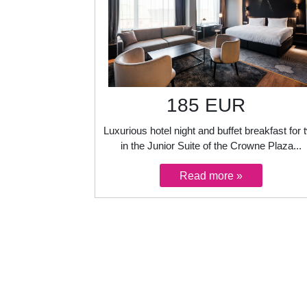
185 EUR
Luxurious hotel night and buffet breakfast for 
in the Junior Suite of the Crowne Plaza...