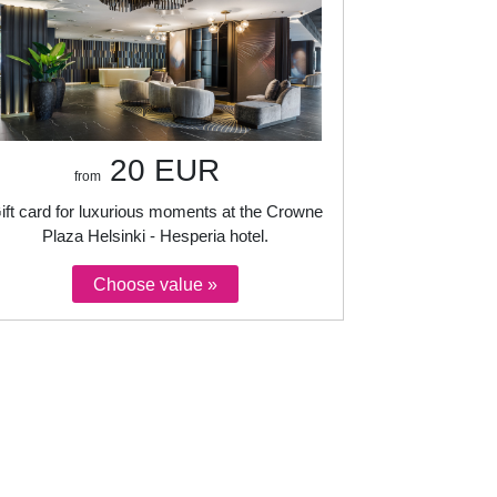
20 EUR
from
ift card for luxurious moments at the Crowne
Plaza Helsinki - Hesperia hotel.