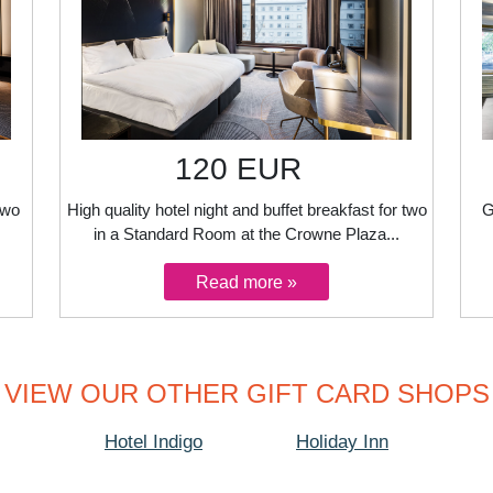
120 EUR
two
High quality hotel night and buffet breakfast for two
G
in a Standard Room at the Crowne Plaza...
VIEW OUR OTHER GIFT CARD SHOPS
Hotel Indigo
Holiday Inn