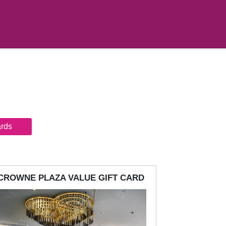
ards
CROWNE PLAZA VALUE GIFT CARD