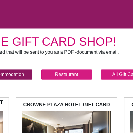
E GIFT CARD SHOP!
rd that will be sent to you as a PDF -document via email.
ommodation
Restaurant
All Gift C
T
CROWNE PLAZA HOTEL GIFT CARD